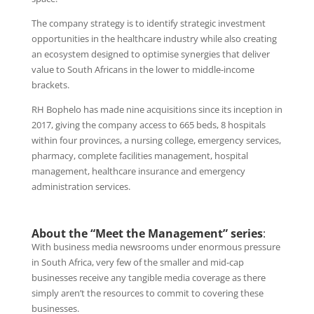
The company strategy is to identify strategic investment
opportunities in the healthcare industry while also creating
an ecosystem designed to optimise synergies that deliver
value to South Africans in the lower to middle-income
brackets.
RH Bophelo has made nine acquisitions since its inception in
2017, giving the company access to 665 beds, 8 hospitals
within four provinces, a nursing college, emergency services,
pharmacy, complete facilities management, hospital
management, healthcare insurance and emergency
administration services.
About the “Meet the Management” series
:
With business media newsrooms under enormous pressure
in South Africa, very few of the smaller and mid-cap
businesses receive any tangible media coverage as there
simply aren’t the resources to commit to covering these
businesses.