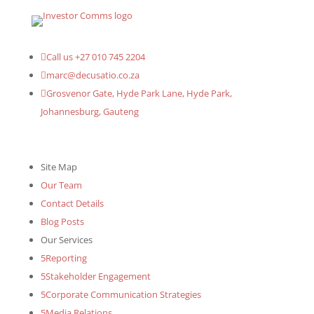

Call us +27 010 745 2204

marc@decusatio.co.za

Grosvenor Gate, Hyde Park Lane, Hyde Park,
Johannesburg, Gauteng
Site Map
Our Team
Contact Details
Blog Posts
Our Services
5
Reporting
5
Stakeholder Engagement
5
Corporate Communication Strategies
5
Media Relations