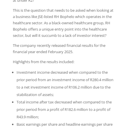
at under R2?
This is the question that needs to be asked when looking at
a business like JSE-listed RH Bophelo which operates in the
healthcare sector. As a black-owned healthcare group, RH
Bophelo offers a unique entry point into the healthcare
sector, but will it succumb to a lack of investor interest?
The company recently released financial results for the
financial year ended February 2025.
Highlights from the results included:
Investment income decreased when compared to the
prior period from an investment income of R280.4 million
to a net investment income of R106.2 million due to the
stabilization of assets;
Total income after tax decreased when compared to the
prior period from a profit of R182.6 million to a profit of
R43.9 million;
Basic earnings per share and headline earnings per share