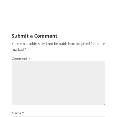
Submit a Comment
Your email address will not be published.
Required fields are
marked
*
Comment
*
Name
*