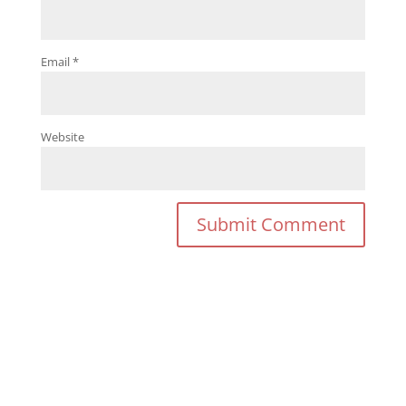
Email
*
Website