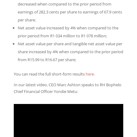
decreased when compared to the prior period from
earnings of 282.3 cents per share to earnings of 67.9 cents
per share;
Net asset value increased by 4% when compared to the
prior period from R1 034 million to R1 078 million;
Net asset value per share and tangible net asset value per
share increased by 4% when compared to the prior period
from R15.99 to R16.67 per share;
You can read the full short-form results
here
.
In our latest video, CEO Marc Ashton speaks to RH Bophelo
Chief Financial Officer Yondie Metu: