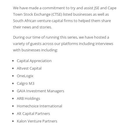
We have made a commitment to try and assist JSE and Cape
Town Stock Exchange (CTSE) listed businesses as well as
South African venture capital firms to helped them share
their news and stories.
During our time of running this series, we have hosted a
variety of guests across our platforms including interviews
with businesses including:
Capital Appreciation
Altvest Capital
OneLogix
Calgro M3
GAIA Investment Managers
ARB Holdings
Homechoice International
Alt Capital Partners
Kalon Venture Partners