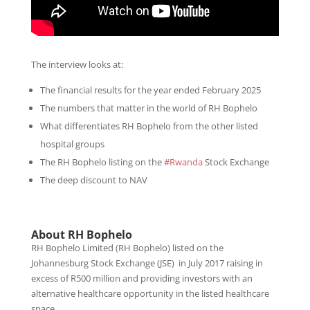
The interview looks at:
The financial results for the year ended February 2025
The numbers that matter in the world of RH Bophelo
What differentiates RH Bophelo from the other listed
hospital groups
The RH Bophelo listing on the
#Rwanda
Stock Exchange
The deep discount to NAV
About RH Bophelo
RH Bophelo Limited
(RH Bophelo)
listed on the
Johannesburg Stock Exchange (JSE)
in July 2017 raising in
excess of R500 million and providing investors with an
alternative healthcare opportunity in the listed healthcare
space.