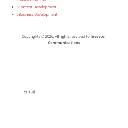
5
Content Development
5
Business Development
Copyrights © 2026. All rights reserved to
Investor
Communications
Subscribe to our
Newsletter!
Subscribe