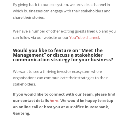
By giving back to our ecosystem, we provide a channel in
which businesses can engage with their stakeholders and
share their stories.
We have a number of other exciting guests lined up and you
can follow via our website or our
YouTube channel
.
Would you like to feature on “Meet The
Management” or discuss a stakeholder
communication strategy for your business?
We want to see a thriving investor ecosystem where
organisations can communicate their strategies to their
stakeholders.
If you would like to connect with our team, please find
our contact details
here
. We would be happy to setup
an online call or host you at our office in Rosebank,
Gauteng.