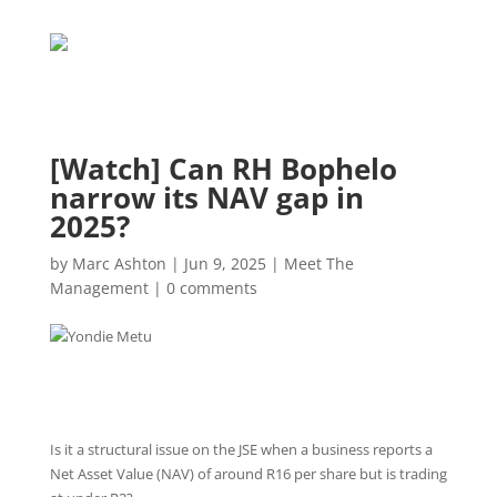
[Watch] Can RH Bophelo
narrow its NAV gap in
2025?
by
Marc Ashton
|
Jun 9, 2025
|
Meet The
Management
|
0 comments
Is it a structural issue on the JSE when a business reports a
Net Asset Value (NAV) of around R16 per share but is trading