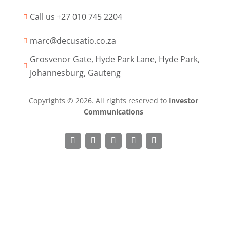
Call us +27 010 745 2204

marc@decusatio.co.za

Grosvenor Gate, Hyde Park Lane, Hyde Park,

Johannesburg, Gauteng
Copyrights © 2026. All rights reserved to
Investor
Communications