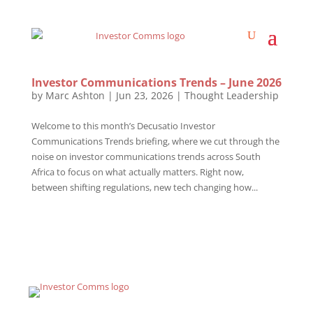
Investor Communications Trends – June 2026
by
Marc Ashton
|
Jun 23, 2026
|
Thought Leadership
Welcome to this month’s Decusatio Investor
Communications Trends briefing, where we cut through the
noise on investor communications trends across South
Africa to focus on what actually matters. Right now,
between shifting regulations, new tech changing how...