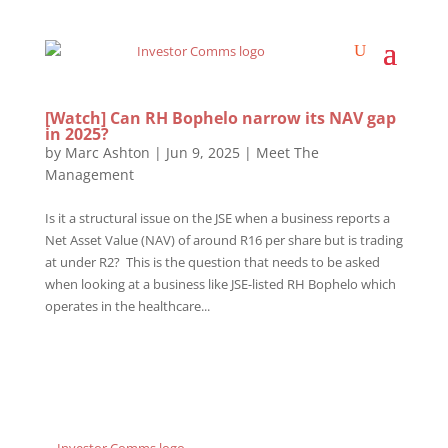
[Watch] Can RH Bophelo narrow its NAV gap
in 2025?
by
Marc Ashton
|
Jun 9, 2025
|
Meet The
Management
Is it a structural issue on the JSE when a business reports a
Net Asset Value (NAV) of around R16 per share but is trading
at under R2? This is the question that needs to be asked
when looking at a business like JSE-listed RH Bophelo which
operates in the healthcare...