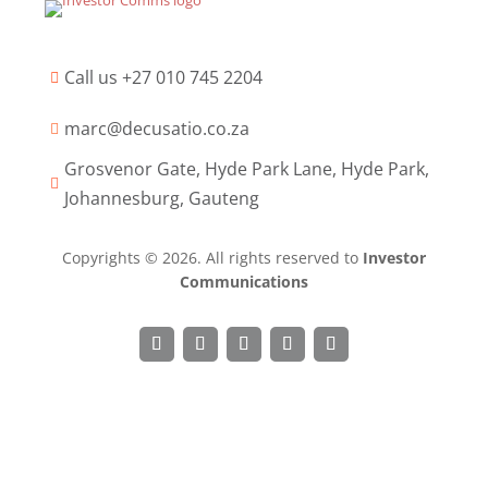
Call us +27 010 745 2204

marc@decusatio.co.za

Grosvenor Gate, Hyde Park Lane, Hyde Park,

Johannesburg, Gauteng
Copyrights © 2026. All rights reserved to
Investor
Communications