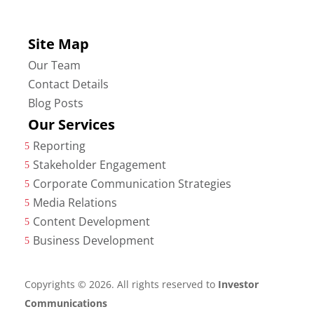
Site Map
Our Team
Contact Details
Blog Posts
Our Services
Reporting
5
Stakeholder Engagement
5
Corporate Communication Strategies
5
Media Relations
5
Content Development
5
Business Development
5
Copyrights © 2026. All rights reserved to
Investor
Communications