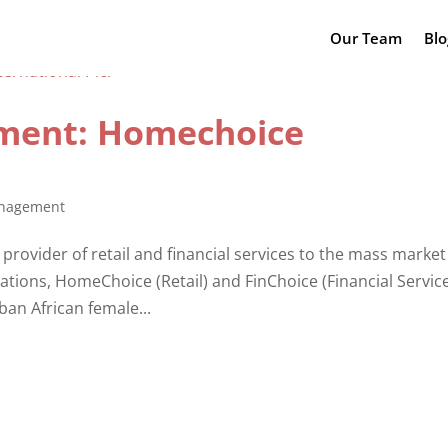
Our Team
Blo
ment: Homechoice
nagement
provider of retail and financial services to the mass market
tions, HomeChoice (Retail) and FinChoice (Financial Service
an African female...