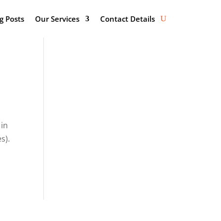
g Posts
Our Services
Contact Details
 in
s).