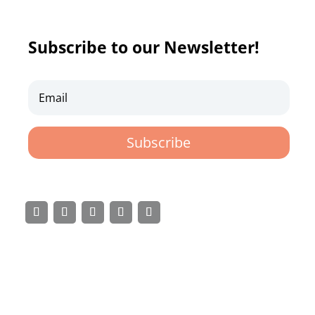
Subscribe to our Newsletter!
Subscribe