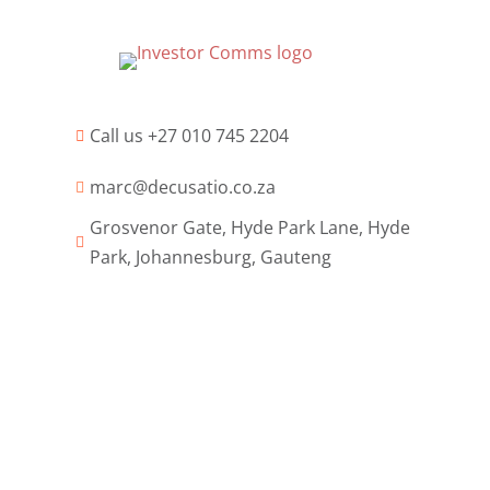
Call us +27 010 745 2204

marc@decusatio.co.za

Grosvenor Gate, Hyde Park Lane, Hyde

Park, Johannesburg, Gauteng