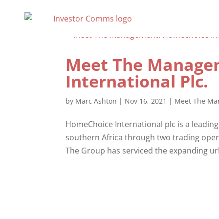
Meet The Manage
International Plc.
by
Marc Ashton
|
Nov 16, 2021
|
Meet The Ma
HomeChoice International plc is a leading 
southern Africa through two trading opera
The Group has serviced the expanding urb