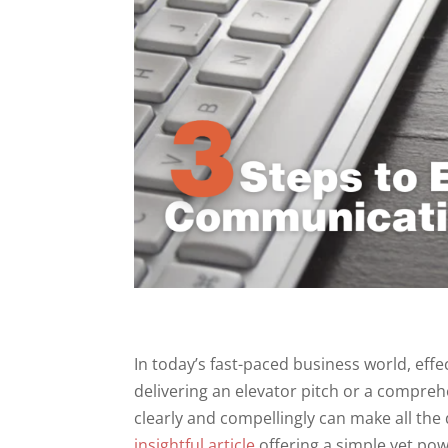
In today’s fast-paced business world, eff
delivering an elevator pitch or a compreh
clearly and compellingly can make all the
insightful article
offering a simple yet pow