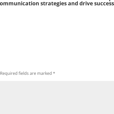
ommunication strategies and drive success
Required fields are marked
*