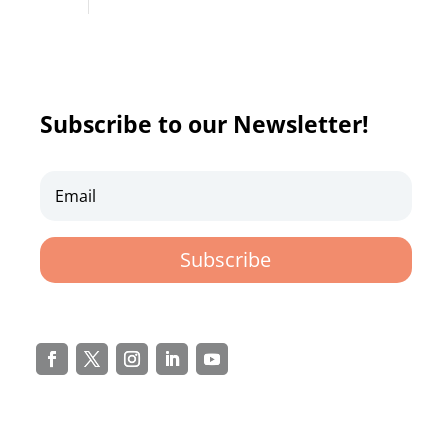
Subscribe to our Newsletter!
Subscribe