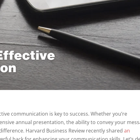
ective communication is key to success. Whether you’re
ensive annual presentation, the ability to convey your mes
 difference. Harvard Business Review recently shared
an
erful hack for enhancing your communication skills. Let’s d