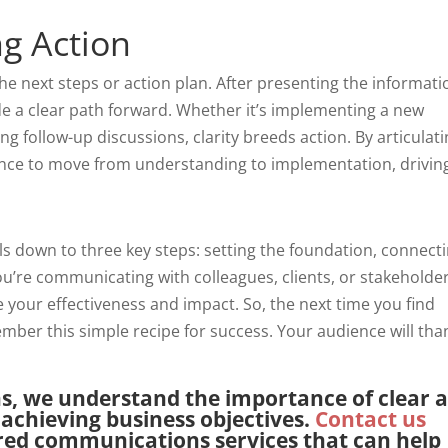
ng Action
 the next steps or action plan. After presenting the informati
ovide a clear path forward. Whether it’s implementing a new
ng follow-up discussions, clarity breeds action. By articulat
nce to move from understanding to implementation, drivin
s down to three key steps: setting the foundation, connect
ou’re communicating with colleagues, clients, or stakeholder
 your effectiveness and impact. So, the next time you find
ber this simple recipe for success. Your audience will tha
ns, we understand the importance of clear 
achieving business objectives.
Contact us
ored communications services that can help