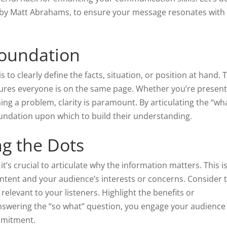
 by Matt Abrahams, to ensure your message resonates with
Foundation
s to clearly define the facts, situation, or position at hand. 
sures everyone is on the same page. Whether you’re present
ing a problem, clarity is paramount. By articulating the “wha
oundation upon which to build their understanding.
g the Dots
’s crucial to articulate why the information matters. This i
tent and your audience’s interests or concerns. Consider 
relevant to your listeners. Highlight the benefits or
swering the “so what” question, you engage your audience
ommitment.