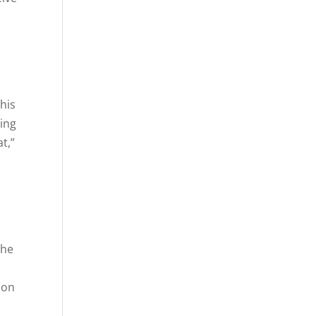
This
ing
t,”
s
the
 on