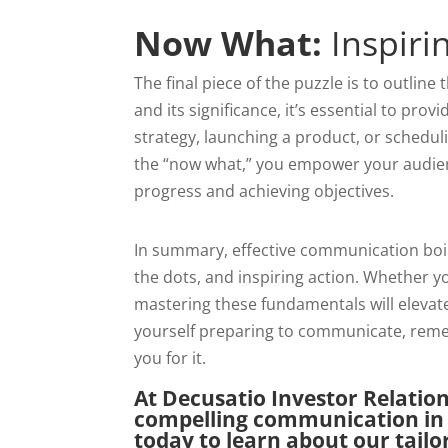
Now What:
Inspiri
The final piece of the puzzle is to outline
and its significance, it’s essential to pr
strategy, launching a product, or scheduli
the “now what,” you empower your audie
progress and achieving objectives.
In summary, effective communication boil
the dots, and inspiring action. Whether y
mastering these fundamentals will elevate
yourself preparing to communicate, remem
you for it.
At Decusatio Investor Relatio
compelling communication in 
today to learn about our tail