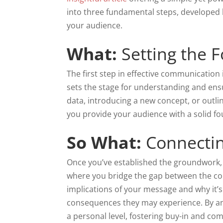
into three fundamental steps, developed
your audience.
What:
Setting the 
The first step in effective communication i
sets the stage for understanding and en
data, introducing a new concept, or outlin
you provide your audience with a solid f
So What:
Connectin
Once you’ve established the groundwork, it
where you bridge the gap between the con
implications of your message and why it’s 
consequences they may experience. By an
a personal level, fostering buy-in and c