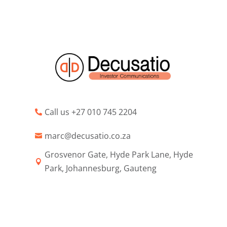
Call us +27 010 745 2204

marc@decusatio.co.za

Grosvenor Gate, Hyde Park Lane, Hyde

Park, Johannesburg, Gauteng