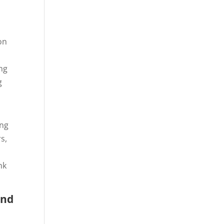
on
ing
g
ing
s,
nk
and