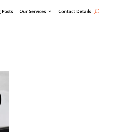
g Posts
Our Services
Contact Details