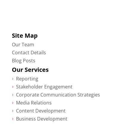
Site Map
Our Team
Contact Details
Blog Posts
Our Services
Reporting
5
Stakeholder Engagement
5
Corporate Communication Strategies
5
Media Relations
5
Content Development
5
Business Development
5