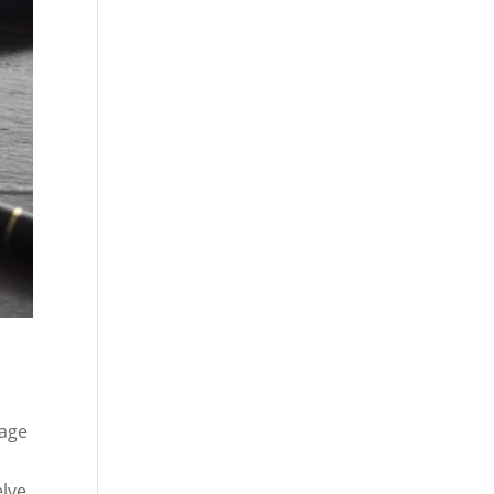
sage
elve