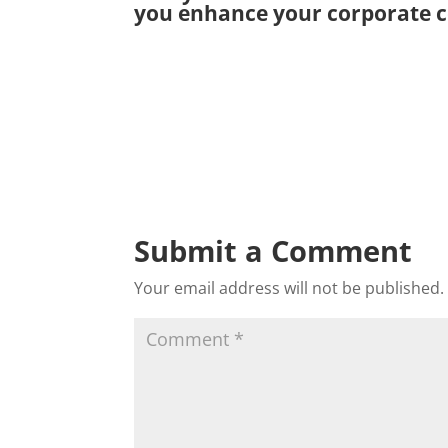
you enhance your corporate c
Submit a Comment
Your email address will not be published.