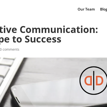
Our Team
Blo
ctive Communication:
pe to Success
0 comments