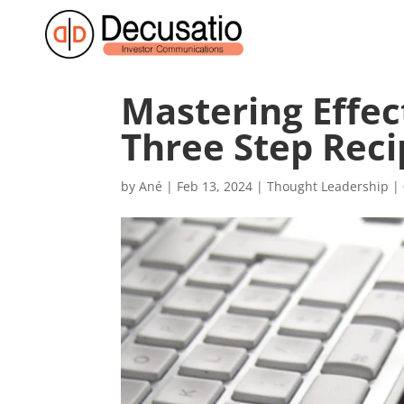
Mastering Effe
Three Step Reci
by
Ané
|
Feb 13, 2024
|
Thought Leadership
|