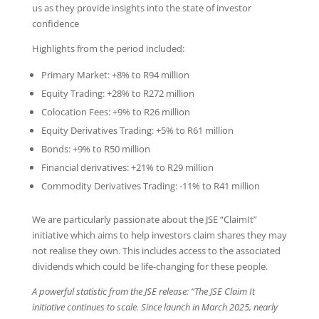
us as they provide insights into the state of investor
confidence
Highlights from the period included:
Primary Market: +8% to R94 million
Equity Trading: +28% to R272 million
Colocation Fees: +9% to R26 million
Equity Derivatives Trading: +5% to R61 million
Bonds: +9% to R50 million
Financial derivatives: +21% to R29 million
Commodity Derivatives Trading: -11% to R41 million
We are particularly passionate about the JSE “ClaimIt”
initiative which aims to help investors claim shares they may
not realise they own. This includes access to the associated
dividends which could be life-changing for these people.
A powerful statistic from the JSE release: “The JSE Claim It
initiative continues to scale. Since launch in March 2025, nearly