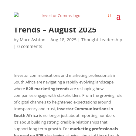
Investor Communications
Trends – August 2025
by
Marc Ashton
|
Aug 18, 2025
|
Thought Leadership
|
0 comments
Investor communications and marketing professionals in
South Africa are navigating a rapidly evolving landscape
where
B2B marketing trends
are reshaping how
companies engage with stakeholders. From the growing role
of digital channels to heightened expectations around
transparency and trust,
Investor Communications in
South Africa
is no longer just about reporting numbers –
it’s about building strong, credible relationships that
support long-term growth. For
marketing professionals
focused on B2B strategies,
staying ahead of these trends