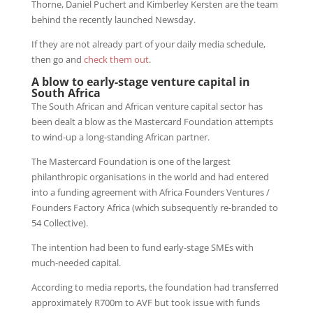
Thorne, Daniel Puchert and Kimberley Kersten are the team
behind the recently launched Newsday.
If they are not already part of your daily media schedule,
then go and
check them out
.
A blow to early-stage venture capital in
South Africa
The South African and African venture capital sector has
been dealt a blow as the Mastercard Foundation attempts
to wind-up a long-standing African partner.
The Mastercard Foundation is one of the largest
philanthropic organisations in the world and had entered
into a funding agreement with Africa Founders Ventures /
Founders Factory Africa (which subsequently re-branded to
54 Collective).
The intention had been to fund early-stage SMEs with
much-needed capital.
According to media reports, the foundation had transferred
approximately R700m to AVF but took issue with funds