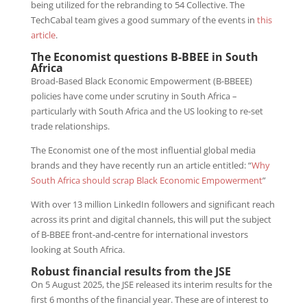
being utilized for the rebranding to 54 Collective. The
TechCabal team gives a good summary of the events in
this
article
.
The Economist questions B-BBEE in South
Africa
Broad-Based Black Economic Empowerment (B-BBEEE)
policies have come under scrutiny in South Africa –
particularly with South Africa and the US looking to re-set
trade relationships.
The Economist one of the most influential global media
brands and they have recently run an article entitled: “
Why
South Africa should scrap Black Economic Empowerment
”
With over 13 million LinkedIn followers and significant reach
across its print and digital channels, this will put the subject
of B-BBEE front-and-centre for international investors
looking at South Africa.
Robust financial results from the JSE
On 5 August 2025, the JSE released its interim results for the
first 6 months of the financial year. These are of interest to