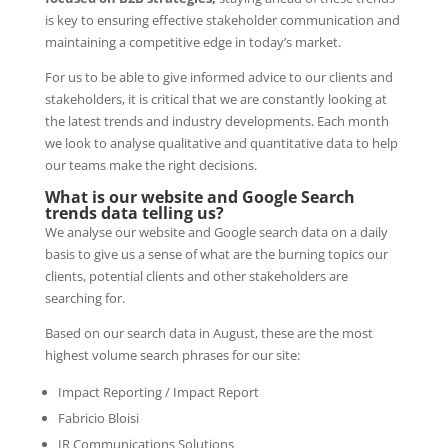
is key to ensuring effective stakeholder communication and
maintaining a competitive edge in today’s market.
For us to be able to give informed advice to our clients and
stakeholders, it is critical that we are constantly looking at
the latest trends and industry developments. Each month
we look to analyse qualitative and quantitative data to help
our teams make the right decisions.
What is our website and Google Search
trends data telling us?
We analyse our website and Google search data on a daily
basis to give us a sense of what are the burning topics our
clients, potential clients and other stakeholders are
searching for.
Based on our search data in August, these are the most
highest volume search phrases for our site:
Impact Reporting / Impact Report
Fabricio Bloisi
IR Communications Solutions