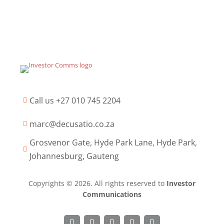
Call us +27 010 745 2204

marc@decusatio.co.za

Grosvenor Gate, Hyde Park Lane, Hyde Park,

Johannesburg, Gauteng
Copyrights © 2026. All rights reserved to
Investor
Communications