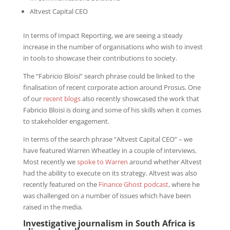
Altvest Capital CEO
In terms of Impact Reporting, we are seeing a steady
increase in the number of organisations who wish to invest
in tools to showcase their contributions to society.
The “Fabricio Bloisi” search phrase could be linked to the
finalisation of recent corporate action around Prosus. One
of our
recent blogs
also recently showcased the work that
Fabricio Bloisi is doing and some of his skills when it comes
to stakeholder engagement.
In terms of the search phrase “Altvest Capital CEO” – we
have featured Warren Wheatley in a couple of interviews.
Most recently we
spoke to Warren
around whether Altvest
had the ability to execute on its strategy. Altvest was also
recently featured on the
Finance Ghost podcast
, where he
was challenged on a number of issues which have been
raised in the media.
Investigative journalism in South Africa is