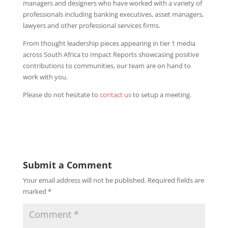
managers and designers who have worked with a variety of
professionals including banking executives, asset managers,
lawyers and other professional services firms.
From thought leadership pieces appearing in tier 1 media
across South Africa to Impact Reports showcasing positive
contributions to communities, our team are on hand to
work with you.
Please do not hesitate to
contact us
to setup a meeting.
Submit a Comment
Your email address will not be published.
Required fields are
marked
*