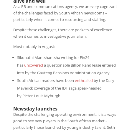
alive and well
As a PR and communications agency, we are very cognizant
of the challenges faced by South African newsrooms –
particularly when it comes to resourcing and staffing.
Despite these challenges, there are pockets of excellence
when it comes to investigative journalism.
Most notably in August:
Sikonathi Mantshantsha writing for Fin24
has
uncovered
a questionable Billion Rand lease entered
into by the Gauteng Pensions Administration Agency
South African readers have been
enthralled
by the Daily
Maverick coverage of the IDT saga spear-headed
by Pieter-Louis Myburgh
Newsday launches
Despite the challenging operating environment, it is always
good to see new players in the South African market –
particularly those launched by young industry talent. Seth