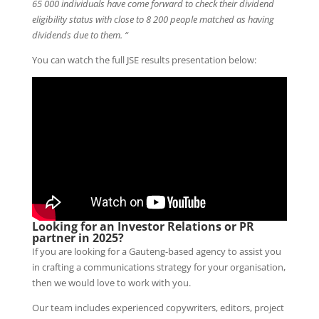
65 000 individuals have come forward to check their dividend
eligibility status with close to 8 200 people matched as having
dividends due to them. “
You can watch the full JSE results presentation below:
Looking for an Investor Relations or PR
partner in 2025?
If you are looking for a Gauteng-based agency to assist you
in crafting a communications strategy for your organisation,
then we would love to work with you.
Our team includes experienced copywriters, editors, project