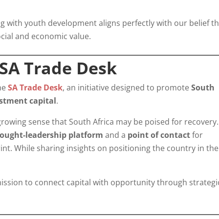
ng with youth development aligns perfectly with our belief t
cial and economic value.
 SA Trade Desk
the
SA Trade Desk
, an initiative designed to promote
South
estment capital
.
 growing sense that South Africa may be poised for recovery.
ought-leadership platform
and a
point of contact
for
nt. While sharing insights on positioning the country in the
 mission to connect capital with opportunity through strategi