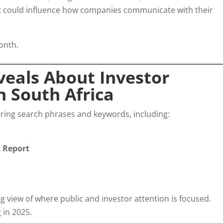
at could influence how companies communicate with their
onth.
eals About Investor
 South Africa
urring search phrases and keywords, including:
t Report
g view of where public and investor attention is focused.
 in 2025.