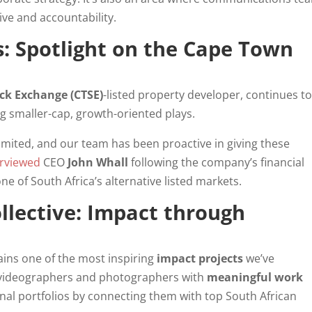
ive and accountability.
: Spotlight on the Cape Town
ck Exchange (CTSE)
-listed property developer, continues t
g smaller-cap, growth-oriented plays.
limited, and our team has been proactive in giving these
erviewed
CEO
John Whall
following the company’s financial
ne of South Africa’s alternative listed markets.
llective: Impact through
ins one of the most inspiring
impact projects
we’ve
g videographers and photographers with
meaningful work
onal portfolios by connecting them with top South African