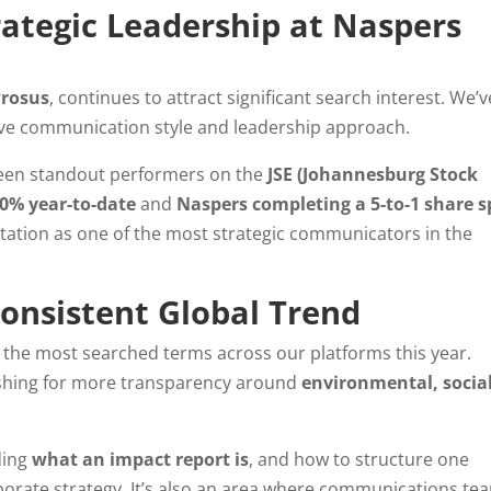
trategic Leadership at Naspers
Prosus
, continues to attract significant search interest. We’v
tive communication style and leadership approach.
been standout performers on the
JSE (Johannesburg Stock
60% year-to-date
and
Naspers completing a 5-to-1 share sp
tation as one of the most strategic communicators in the
Consistent Global Trend
 the most searched terms across our platforms this year.
pushing for more transparency around
environmental, social
ding
what an impact report is
, and how to structure one
orporate strategy. It’s also an area where communications te