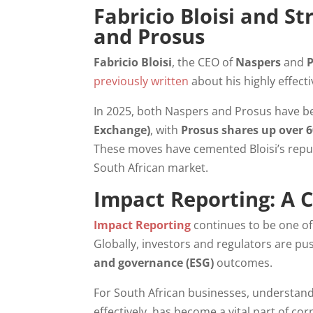
Fabricio Bloisi and S
and Prosus
Fabricio Bloisi
, the CEO of
Naspers
and
previously written
about his highly effec
In 2025, both Naspers and Prosus have 
Exchange)
, with
Prosus shares up over 
These moves have cemented Bloisi’s repu
South African market.
Impact Reporting: A 
Impact Reporting
continues to be one of
Globally, investors and regulators are 
and governance (ESG)
outcomes.
For South African businesses, understan
effectively, has become a vital part of c