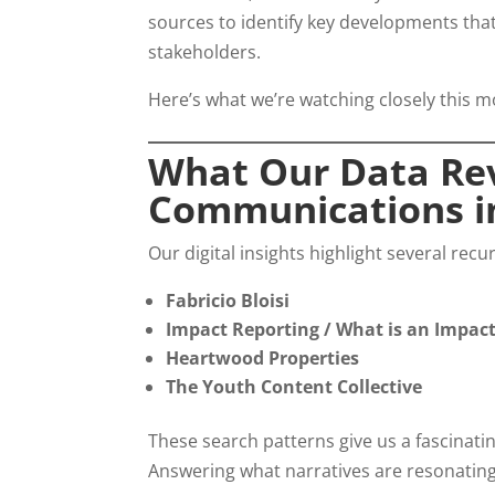
sources to identify key developments th
stakeholders.
Here’s what we’re watching closely this m
What Our Data Rev
Communications in
Our digital insights highlight several rec
Fabricio Bloisi
Impact Reporting / What is an Impac
Heartwood Properties
The Youth Content Collective
These search patterns give us a fascinatin
Answering what narratives are resonating