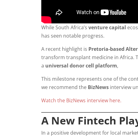
While South Africa’s
venture capital
ecos
has seen notable progress.
A recent highlight is
Pretoria-based Alte
transform transplant medicine in Africa.
a
universal donor cell platform
,
This milestone represents one of the conti
we recommend the
BizNews
interview un
Watch the BizNews interview here.
A New Fintech Play
In a positive development for local marke