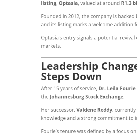
listing
,
Optasia
, valued at around
R1.3 b
Founded in 2012, the company is backed b
and its listing marks a welcome addition 
Optasia’s entry signals a potential reviva
markets.
Leadership Changes
Steps Down
After 15 years of service,
Dr. Leila Fourie
the
Johannesburg Stock Exchange
.
Her successor,
Valdene Reddy
, currentl
knowledge and a strong commitment to i
Fourie’s tenure was defined by a focus o