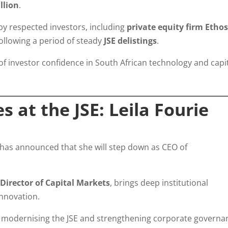
illion
.
y respected investors, including
private equity firm Etho
following a period of steady
JSE delistings
.
l of investor confidence in South African technology and capi
 at the JSE: Leila Fourie
has announced that she will step down as CEO of
y
Director of Capital Markets
, brings deep institutional
nnovation.
n modernising the JSE and strengthening corporate governa