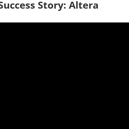
Success Story: Altera