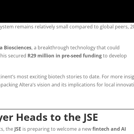
ystem remains relatively small compared to global peers, 2
ra Biosciences
, a breakthrough technology that could
 This secured
R29 million in pre-seed funding
to develop
nent’s most exciting biotech stories to date. For more insig
packing Altera’s vision and its implications for local innovat
er Heads to the JSE
ts, the
JSE
is preparing to welcome a new
fintech and AI