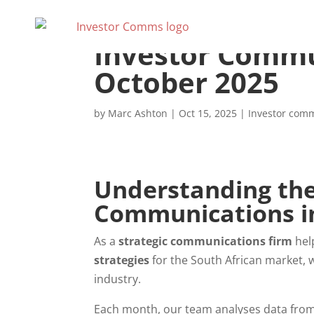
Investor Commu
October 2025
by
Marc Ashton
|
Oct 15, 2025
|
Investor com
Understanding the 
Communications in
As a
strategic communications firm
hel
strategies
for the South African market, w
industry.
Each month, our team analyses data from