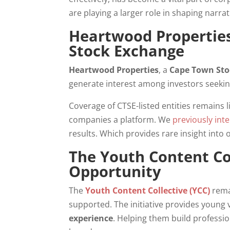
are playing a larger role in shaping narrat
Heartwood Properties
Stock Exchange
Heartwood Properties
, a
Cape Town Sto
generate interest among investors seekin
Coverage of CTSE-listed entities remains 
companies a platform. We
previously int
results. Which provides rare insight into o
The Youth Content Co
Opportunity
The
Youth Content Collective (YCC)
rema
supported. The initiative provides youn
experience
. Helping them build professi