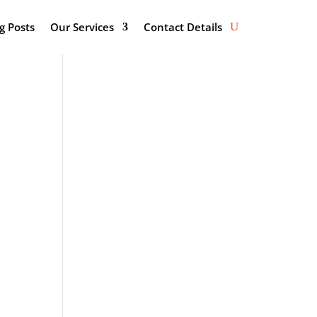
g Posts
Our Services
Contact Details