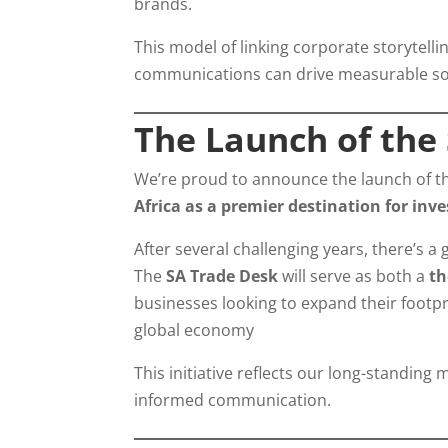
brands.
This model of linking corporate storytelli
communications can drive measurable so
The Launch of the
We’re proud to announce the launch of 
Africa as a premier destination for inv
After several challenging years, there’s a
The
SA Trade Desk
will serve as both a
th
businesses looking to expand their footpri
global economy
This initiative reflects our long-standing
informed communication.