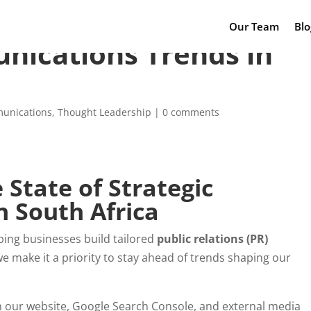
Our Team
Blo
nications Trends in
munications
,
Thought Leadership
|
0 comments
State of Strategic
 South Africa
ping businesses build tailored
public relations (PR)
e make it a priority to stay ahead of trends shaping our
 our website, Google Search Console, and external media