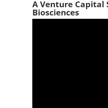
A Venture Capital 
Biosciences