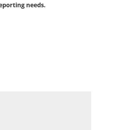
eporting needs.