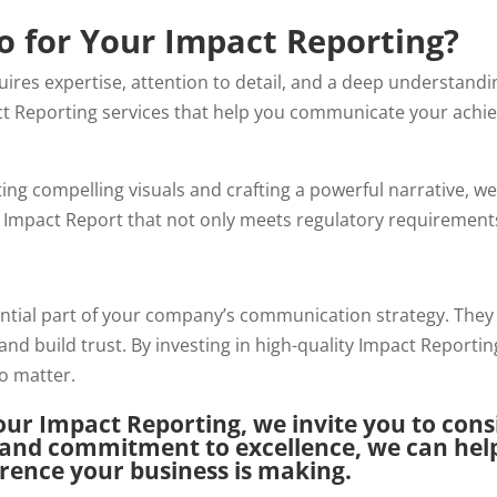
 for Your Impact Reporting?
uires expertise, attention to detail, and a deep understandi
ct
Reporting services that help you communicate your achie
ting compelling visuals and crafting a powerful narrative, w
n Impact Report that not only meets regulatory requirements
ential part of your company’s communication strategy. They
and build trust. By investing in high-quality Impact Reporti
o matter.
our Impact Reporting, we invite you to con
 and commitment to excellence, we can help
ference your business is making.