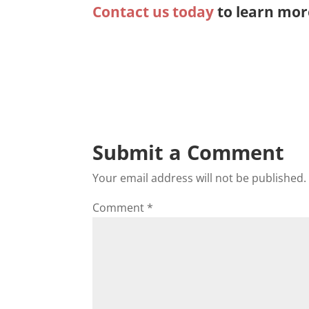
Contact us today
to learn mor
Submit a Comment
Your email address will not be published.
Comment
*