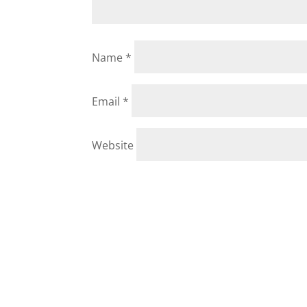
Name
*
Email
*
Website