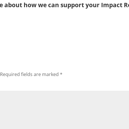
e about how we can support your Impact R
Required fields are marked
*