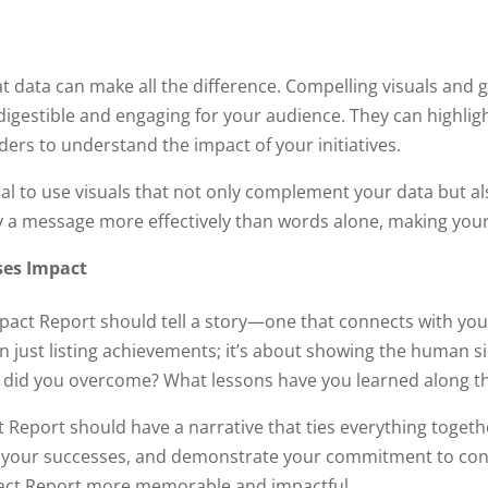
s
at data can make all the difference. Compelling visuals an
y digestible and engaging for your audience. They can highl
ders to understand the impact of your initiatives.
al to use visuals that not only complement your data but als
y a message more effectively than words alone, making you
ses Impact
act Report should tell a story—one that connects with you
n just listing achievements; it’s about showing the human 
es did you overcome? What lessons have you learned along t
t Report should have a narrative that ties everything togeth
 your successes, and demonstrate your commitment to cont
pact Report more memorable and impactful.