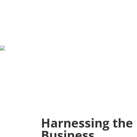
Harnessing the 
Business