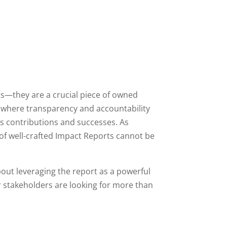
s—they are a crucial piece of owned
, where transparency and accountability
’s contributions and successes. As
f well-crafted Impact Reports cannot be
bout leveraging the report as a powerful
 stakeholders are looking for more than