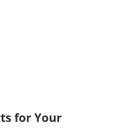
ts for Your