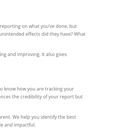
t reporting on what you’ve done, but
t unintended effects did they have? What
ng and improving. It also gives
 to know how you are tracking your
ces the credibility of your report but
rent. We help you identify the best
le and impactful.