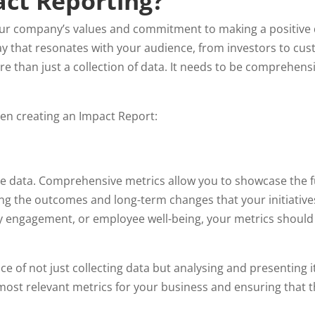
act Reporting?
your company’s values and commitment to making a positive
y that resonates with your audience, from investors to cus
 than just a collection of data. It needs to be comprehensiv
hen creating an Impact Report:
e data. Comprehensive metrics allow you to showcase the fu
ing the outcomes and long-term changes that your initiativ
 engagement, or employee well-being, your metrics should 
 of not just collecting data but analysing and presenting it
most relevant metrics for your business and ensuring that th