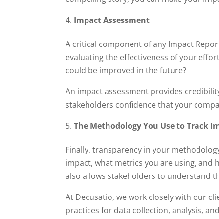
Impact Assessment
A critical component of any Impact Report 
evaluating the effectiveness of your effo
could be improved in the future?
An impact assessment provides credibility
stakeholders confidence that your compan
The Methodology You Use to Track I
Finally, transparency in your methodology
impact, what metrics you are using, and h
also allows stakeholders to understand th
At Decusatio, we work closely with our cl
practices for data collection, analysis, a