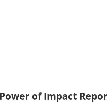
Power of Impact Repor