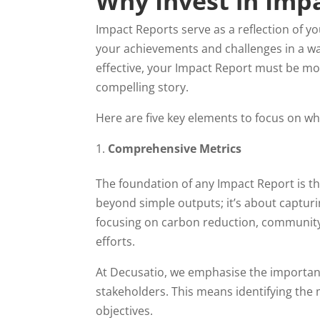
Why Invest in Imp
Impact Reports serve as a reflection of 
your achievements and challenges in a wa
effective, your Impact Report must be more
compelling story.
Here are five key elements to focus on w
Comprehensive Metrics
The foundation of any Impact Report is th
beyond simple outputs; it’s about captur
focusing on carbon reduction, community
efforts.
At Decusatio, we emphasise the importance
stakeholders. This means identifying the 
objectives.