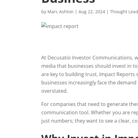
by
Marc Ashton
|
Aug 22, 2024
|
Thought Lead
At Decusatio Investor Communications, w
media that businesses should invest in t
are key to building trust, Impact Reports
businesses increasingly face the demand
overstated.
For companies that need to generate these 
communication tool. Whether you are repo
just numbers; they want to see a clear, c