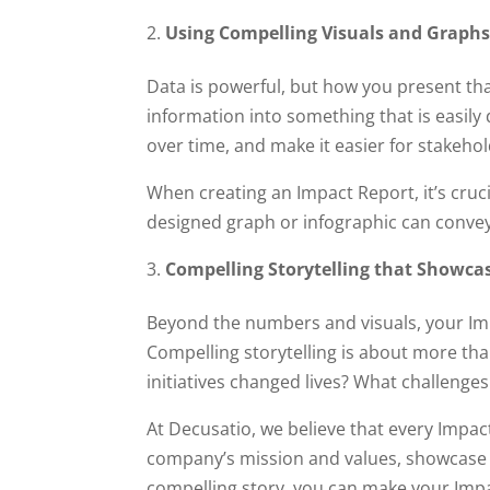
Using Compelling Visuals and Graph
Data is powerful, but how you present th
information into something that is easil
over time, and make it easier for stakehol
When creating an Impact Report, it’s cruci
designed graph or infographic can conve
Compelling Storytelling that Showca
Beyond the numbers and visuals, your Imp
Compelling storytelling is about more tha
initiatives changed lives? What challeng
At Decusatio, we believe that every Impac
company’s mission and values, showcase
compelling story, you can make your Im