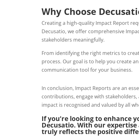
Why Choose Decusatio
Creating a high-quality Impact Report req
Decusatio, we offer comprehensive Impa
stakeholders meaningfully.
From identifying the right metrics to crea
process. Our goal is to help you create a
communication tool for your business.
In conclusion, Impact Reports are an ess
contributions, engage with stakeholders, 
impact is recognised and valued by all wh
If you’re looking to enhance y
Decusatio. With our expertise
truly reflects the positive dif