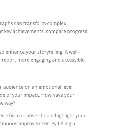
d graphs can transform complex
ight key achievements, compare progress
o enhance your storytelling. A well-
r report more engaging and accessible.
r audience on an emotional level.
side of your impact. How have your
he way?
er. This narrative should highlight your
inuous improvement. By telling a