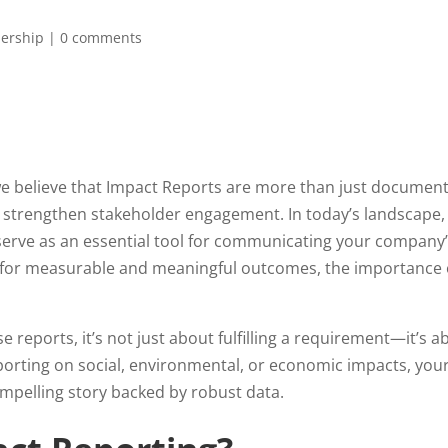
ership
|
0 comments
e believe that Impact Reports are more than just document
o strengthen stakeholder engagement. In today’s landscape
 serve as an essential tool for communicating your company
 for measurable and meaningful outcomes, the importance o
reports, it’s not just about fulfilling a requirement—it’s a
rting on social, environmental, or economic impacts, your
ompelling story backed by robust data.