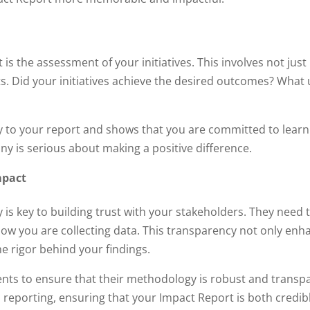
is the assessment of your initiatives. This involves not jus
rts. Did your initiatives achieve the desired outcomes? Wha
 to your report and shows that you are committed to learni
y is serious about making a positive difference.
mpact
 is key to building trust with your stakeholders. They need
ow you are collecting data. This transparency not only enhan
e rigor behind your findings.
ients to ensure that their methodology is robust and transpa
nd reporting, ensuring that your Impact Report is both credib