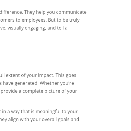
 difference. They help you communicate
tomers to employees. But to be truly
e, visually engaging, and tell a
ll extent of your impact. This goes
es have generated. Whether you’re
provide a complete picture of your
 in a way that is meaningful to your
ey align with your overall goals and