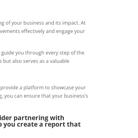
ng of your business and its impact. At
vements effectively and engage your
e guide you through every step of the
 but also serves as a valuable
 provide a platform to showcase your
ng, you can ensure that your business’s
sider partnering with
 you create a report that