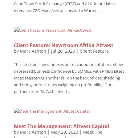
Cape Town Stock Exchange (CTSE) and A2X. In our latest
interview, CEO Marc Ashton speaks to Warren...
Client Feature: Newzroom Afrika-Altvest
by
Marc Ashton
|
Jul 26, 2023
|
Client Feature
The latest business indexes out of various institutions show
depressed business confidence by SMMEs, with RMB’s latest
index registering another fall on the back of load shedding
and rising interest rates weighing on profitability. Our
partners from BizCash joined...
Meet The Management: Altvest Capital
by
Marc Ashton
|
May 29, 2023
|
Meet The