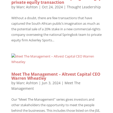
private equity transaction
by
Marc Ashton
|
Oct 24, 2024
|
Thought Leadership
Without a doubt, there are few transactions that have
captured the South African public’s imagination as much as
the potential sale of a 20% stake in a new commercial-rights
company overseeing the national Springbok team to private
equity firm Ackerley Sports...
Meet The Management – Altvest Capital CEO
Warren Wheatley
by
Marc Ashton
|
Jun 3, 2024
|
Meet The
Management
Our “Meet The Management” series gives investors and
other stakeholders the opportunity to meet the people
behind the businesses. This includes those listed on the JSE,