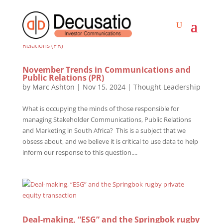
November Trends in Communications and
Public Relations (PR)
by
Marc Ashton
|
Nov 15, 2024
|
Thought Leadership
What is occupying the minds of those responsible for
managing Stakeholder Communications, Public Relations
and Marketing in South Africa? This is a subject that we
obsess about, and we believe it is critical to use data to help
inform our response to this question....
Deal-making, “ESG” and the Springbok rugby