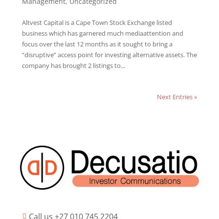
Management
,
Uncategorized
Altvest Capital is a Cape Town Stock Exchange listed
business which has garnered much mediaattention and
focus over the last 12 months as it sought to bring a
“disruptive” access point for investing alternative assets. The
company has brought 2 listings to...
Next Entries »
Call us +27 010 745 2204
