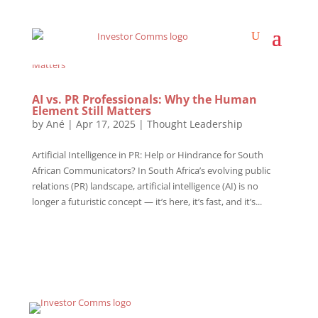
AI vs. PR Professionals: Why the Human
Element Still Matters
by
Ané
|
Apr 17, 2025
|
Thought Leadership
Artificial Intelligence in PR: Help or Hindrance for South
African Communicators? In South Africa’s evolving public
relations (PR) landscape, artificial intelligence (AI) is no
longer a futuristic concept — it’s here, it’s fast, and it’s...