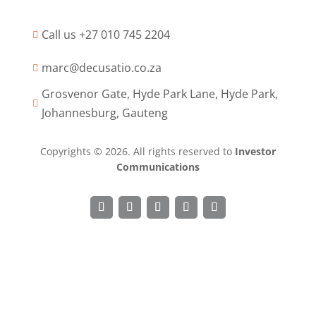
Call us +27 010 745 2204

marc@decusatio.co.za

Grosvenor Gate, Hyde Park Lane, Hyde Park,

Johannesburg, Gauteng
Copyrights © 2026. All rights reserved to
Investor
Communications