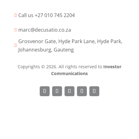
Call us +27 010 745 2204

marc@decusatio.co.za

Grosvenor Gate, Hyde Park Lane, Hyde Park,

Johannesburg, Gauteng
Copyrights © 2026. All rights reserved to
Investor
Communications