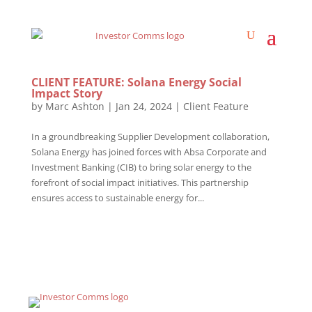
CLIENT FEATURE: Solana Energy Social
Impact Story
by
Marc Ashton
|
Jan 24, 2024
|
Client Feature
In a groundbreaking Supplier Development collaboration,
Solana Energy has joined forces with Absa Corporate and
Investment Banking (CIB) to bring solar energy to the
forefront of social impact initiatives. This partnership
ensures access to sustainable energy for...