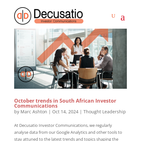
October trends in South African Investor
Communications
by
Marc Ashton
|
Oct 14, 2024
|
Thought Leadership
At Decusatio Investor Communications, we regularly
analyse data from our Google Analytics and other tools to
stay attuned to the latest trends and topics shaping the