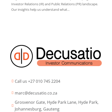
Investor Relations (IR) and Public Relations (PR) landscape.
Our insights help us understand what...
Call us +27 010 745 2204

marc@decusatio.co.za

Grosvenor Gate, Hyde Park Lane, Hyde Park,

Johannesburg, Gauteng