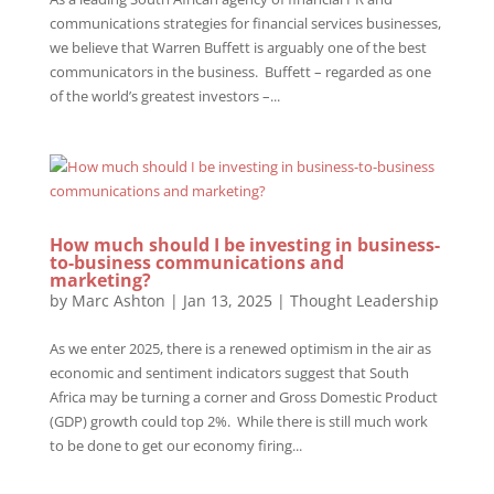
communications strategies for financial services businesses,
we believe that Warren Buffett is arguably one of the best
communicators in the business. Buffett – regarded as one
of the world’s greatest investors –...
How much should I be investing in business-
to-business communications and
marketing?
by
Marc Ashton
|
Jan 13, 2025
|
Thought Leadership
As we enter 2025, there is a renewed optimism in the air as
economic and sentiment indicators suggest that South
Africa may be turning a corner and Gross Domestic Product
(GDP) growth could top 2%. While there is still much work
to be done to get our economy firing...