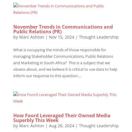
November Trends in Communications and
Public Relations (PR)
by
Marc Ashton
|
Nov 15, 2024
|
Thought Leadership
What is occupying the minds of those responsible for
managing Stakeholder Communications, Public Relations
and Marketing in South Africa? This is a subject that we
obsess about, and we believe it is critical to use data to help
inform our response to this question....
How Foord Leveraged Their Owned Media
Superbly This Week
by
Marc Ashton
|
Aug 26, 2024
|
Thought Leadership