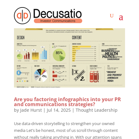
Are you factoring infographics into your PR
and communications strategies?
by
Jade Hurst
|
Jul 14, 2025
|
Thought Leadership
Use data-driven storytelling to strengthen your owned
media Let’s be honest, most of us scroll through content
without really taking anything in. With our attention spans