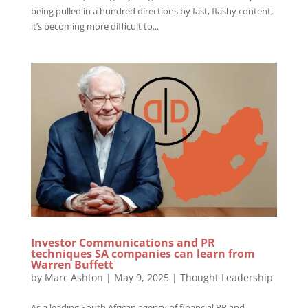
being pulled in a hundred directions by fast, flashy content,
it’s becoming more difficult to...
Investor Communications and PR
techniques SA companies can learn from
Warren Buffett
by
Marc Ashton
|
May 9, 2025
|
Thought Leadership
As a leading South African agency of financial PR and