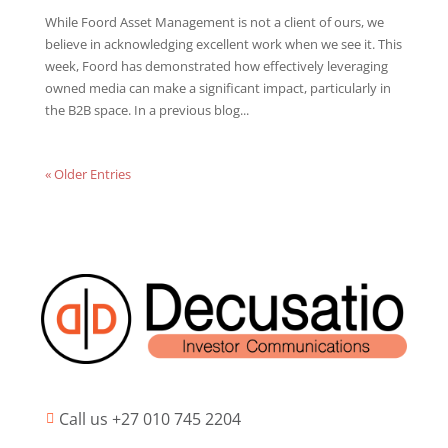
While Foord Asset Management is not a client of ours, we
believe in acknowledging excellent work when we see it. This
week, Foord has demonstrated how effectively leveraging
owned media can make a significant impact, particularly in
the B2B space. In a previous blog...
« Older Entries
Call us +27 010 745 2204
