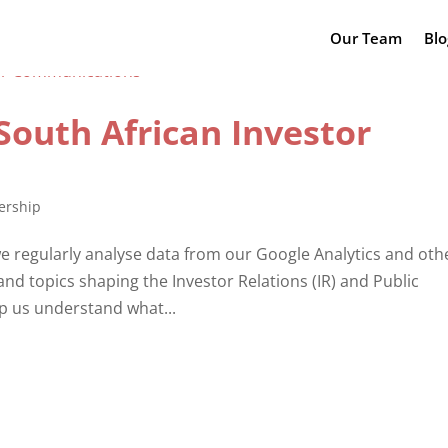
Our Team
Blo
South African Investor
ership
 regularly analyse data from our Google Analytics and oth
 and topics shaping the Investor Relations (IR) and Public
lp us understand what...