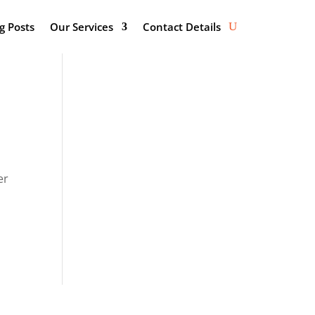
g Posts
Our Services
Contact Details
er