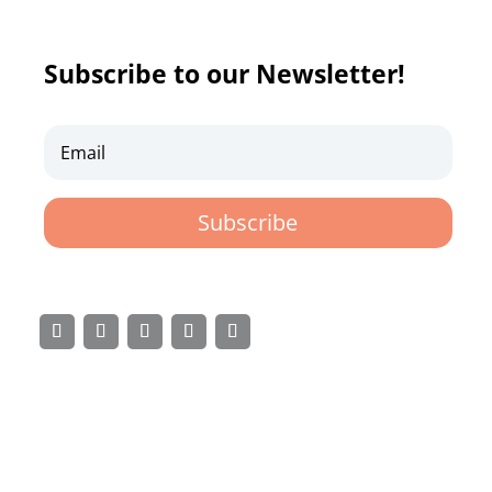
Subscribe to our Newsletter!
Subscribe