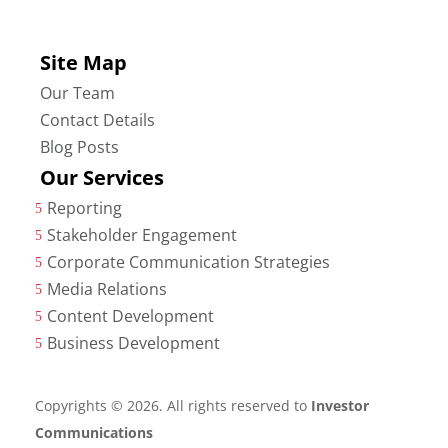
Site Map
Our Team
Contact Details
Blog Posts
Our Services
Reporting
5
Stakeholder Engagement
5
Corporate Communication Strategies
5
Media Relations
5
Content Development
5
Business Development
5
Copyrights © 2026. All rights reserved to
Investor
Communications