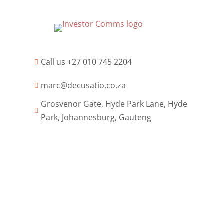
Call us +27 010 745 2204

marc@decusatio.co.za

Grosvenor Gate, Hyde Park Lane, Hyde

Park, Johannesburg, Gauteng