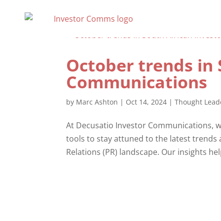
October trends in 
Communications
by
Marc Ashton
|
Oct 14, 2024
|
Thought Lead
At Decusatio Investor Communications, we
tools to stay attuned to the latest trends
Relations (PR) landscape. Our insights he