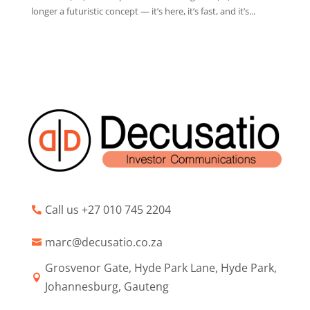
longer a futuristic concept — it’s here, it’s fast, and it’s...
Call us +27 010 745 2204

marc@decusatio.co.za

Grosvenor Gate, Hyde Park Lane, Hyde Park,

Johannesburg, Gauteng