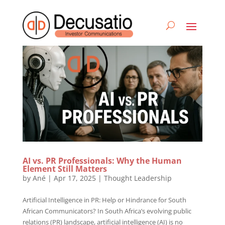
AI vs. PR Professionals: Why the Human
Element Still Matters
by
Ané
|
Apr 17, 2025
|
Thought Leadership
Artificial Intelligence in PR: Help or Hindrance for South
African Communicators? In South Africa’s evolving public
relations (PR) landscape, artificial intelligence (AI) is no