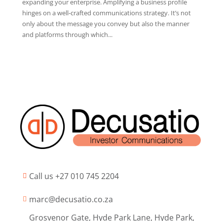
expanding your enterprise. Amplifying a business profile
hinges on a well-crafted communications strategy. It’s not
only about the message you convey but also the manner
and platforms through which...
Call us +27 010 745 2204

marc@decusatio.co.za

Grosvenor Gate, Hyde Park Lane, Hyde Park,