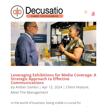
Leveraging Exhibitions for Media Coverage: A
Strategic Approach to Effective
Communications
by
Amber Sambo
|
Apr 12, 2024
|
Client Feature
,
Meet The Management
In the world of business, being visible is crucial for