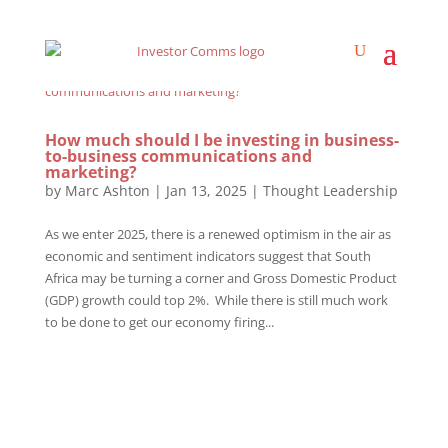
How much should I be investing in business-
to-business communications and
marketing?
by
Marc Ashton
|
Jan 13, 2025
|
Thought Leadership
As we enter 2025, there is a renewed optimism in the air as
economic and sentiment indicators suggest that South
Africa may be turning a corner and Gross Domestic Product
(GDP) growth could top 2%. While there is still much work
to be done to get our economy firing...