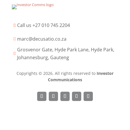
Call us +27 010 745 2204

marc@decusatio.co.za

Grosvenor Gate, Hyde Park Lane, Hyde Park,

Johannesburg, Gauteng
Copyrights © 2026. All rights reserved to
Investor
Communications