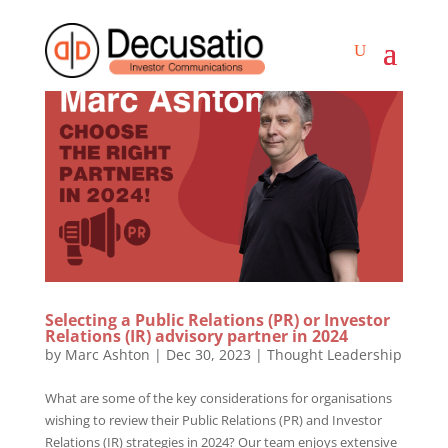
Selecting a Public Relations (PR) or Investor
Relations (IR) advisory partner in 2024
by
Marc Ashton
|
Dec 30, 2023
|
Thought Leadership
What are some of the key considerations for organisations
wishing to review their Public Relations (PR) and Investor
Relations (IR) strategies in 2024? Our team enjoys extensive