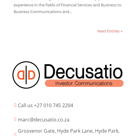
experience in the fields of Financial Services and Business to
Business Communications and...
Next Entries »
Call us +27 010 745 2204

marc@decusatio.co.za

Grosvenor Gate, Hyde Park Lane, Hyde Park,
