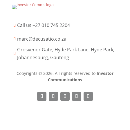
Call us +27 010 745 2204

marc@decusatio.co.za

Grosvenor Gate, Hyde Park Lane, Hyde Park,

Johannesburg, Gauteng
Copyrights © 2026. All rights reserved to
Investor
Communications