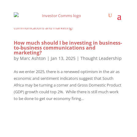
How much should I be investing in business-
to-business communications and
marketing?
by
Marc Ashton
|
Jan 13, 2025
|
Thought Leadership
As we enter 2025, there is a renewed optimism in the air as
economic and sentiment indicators suggest that South
Africa may be turning a corner and Gross Domestic Product
(GDP) growth could top 2%. While there is still much work
to be done to get our economy firing...