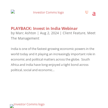
PLAYBACK: Invest in India Webinar
by
Marc Ashton
|
Aug 2, 2024
|
Client Feature
,
Meet
The Management
India is one of the fastest-growing economic powers in the
world today and it playing an increasingly important role in
economic and political matters across the globe. South
Africa and India have long-enjoyed a tight bond across
political, social and economic...