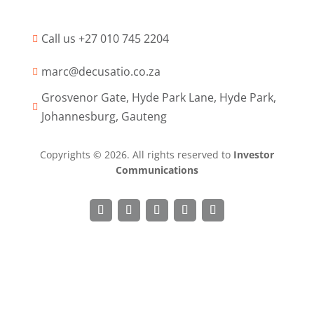
Call us +27 010 745 2204

marc@decusatio.co.za

Grosvenor Gate, Hyde Park Lane, Hyde Park,

Johannesburg, Gauteng
Copyrights © 2026. All rights reserved to
Investor
Communications