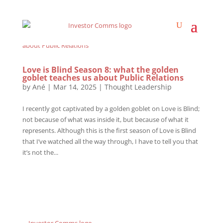
Love is Blind Season 8: what the golden
goblet teaches us about Public Relations
by
Ané
|
Mar 14, 2025
|
Thought Leadership
I recently got captivated by a golden goblet on Love is Blind;
not because of what was inside it, but because of what it
represents. Although this is the first season of Love is Blind
that I’ve watched all the way through, I have to tell you that
it’s not the...