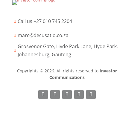
Call us +27 010 745 2204

marc@decusatio.co.za

Grosvenor Gate, Hyde Park Lane, Hyde Park,

Johannesburg, Gauteng
Copyrights © 2026. All rights reserved to
Investor
Communications