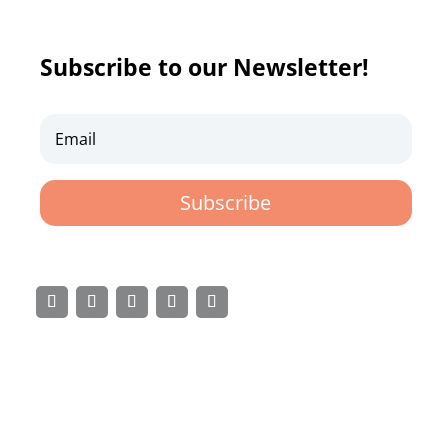
Subscribe to our Newsletter!
Subscribe