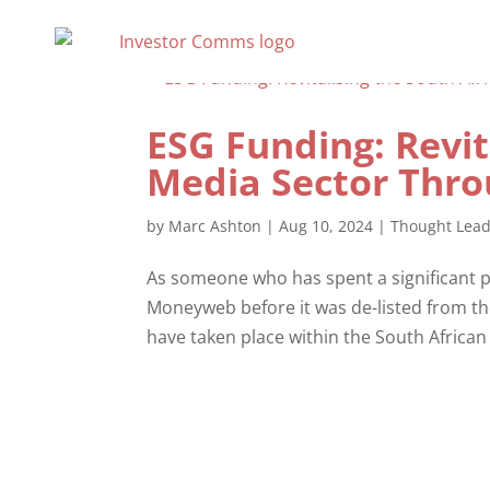
ESG Funding: Revit
Media Sector Thro
by
Marc Ashton
|
Aug 10, 2024
|
Thought Lead
As someone who has spent a significant pa
Moneyweb before it was de-listed from the 
have taken place within the South African