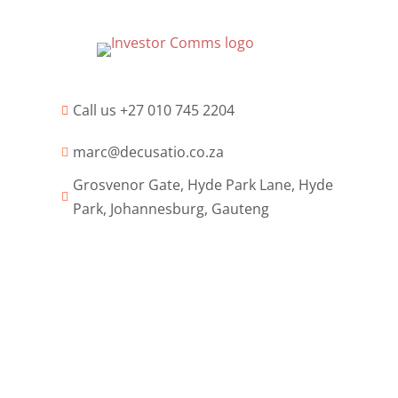
Call us +27 010 745 2204

marc@decusatio.co.za

Grosvenor Gate, Hyde Park Lane, Hyde

Park, Johannesburg, Gauteng