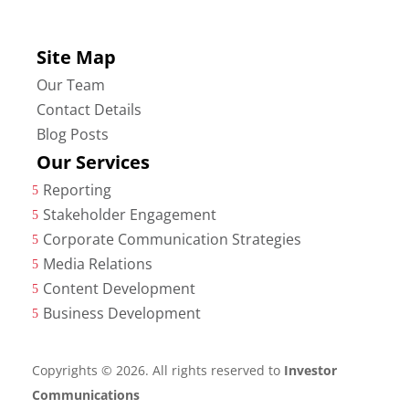
Site Map
Our Team
Contact Details
Blog Posts
Our Services
Reporting
5
Stakeholder Engagement
5
Corporate Communication Strategies
5
Media Relations
5
Content Development
5
Business Development
5
Copyrights © 2026. All rights reserved to
Investor
Communications