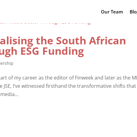
Our Team
Blo
alising the South African
ugh ESG Funding
ership
rt of my career as the editor of Finweek and later as the M
JSE, I’ve witnessed firsthand the transformative shifts that
 media...