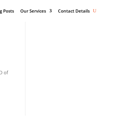
g Posts
Our Services
Contact Details
D of