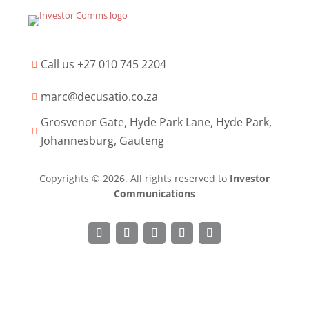
Call us +27 010 745 2204

marc@decusatio.co.za

Grosvenor Gate, Hyde Park Lane, Hyde Park,

Johannesburg, Gauteng
Copyrights © 2026. All rights reserved to
Investor
Communications