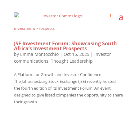
JSE Investment Forum: Showcasing South
Africa’s Investment Prospects
by
Emma Montocchio
|
Oct 15, 2025
|
Investor
communications
,
Thought Leadership
A Platform for Growth and Investor Confidence
The Johannesburg Stock Exchange (JSE) recently hosted
the fourth edition of its Investment Forum. An event
designed to give listed companies the opportunity to share
their growth...