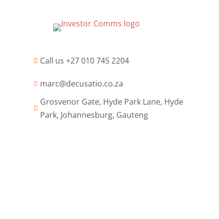
Call us +27 010 745 2204

marc@decusatio.co.za

Grosvenor Gate, Hyde Park Lane, Hyde

Park, Johannesburg, Gauteng