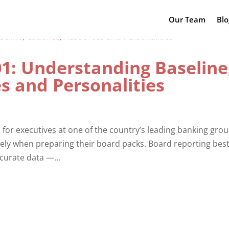
Our Team
Blo
01: Understanding Baseline
s and Personalities
 for executives at one of the country’s leading banking grou
vely when preparing their board packs. Board reporting bes
curate data —...