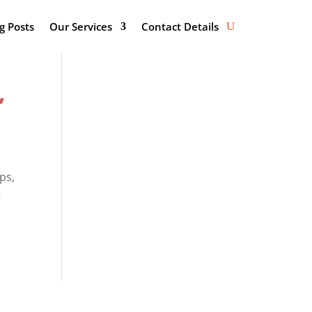
g Posts
Our Services
Contact Details
,
ps,
t