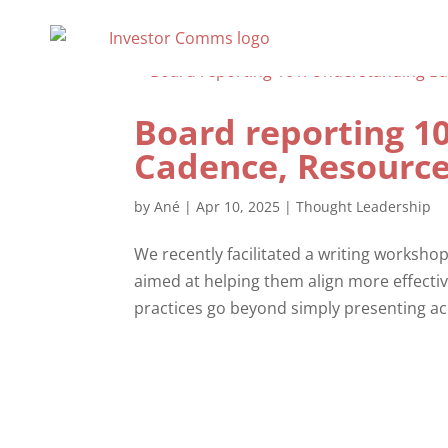
Board reporting 1
Cadence, Resource
by
Ané
|
Apr 10, 2025
|
Thought Leadership
We recently facilitated a writing workshop
aimed at helping them align more effecti
practices go beyond simply presenting ac