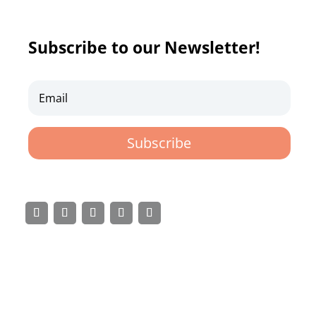
Subscribe to our Newsletter!
Subscribe