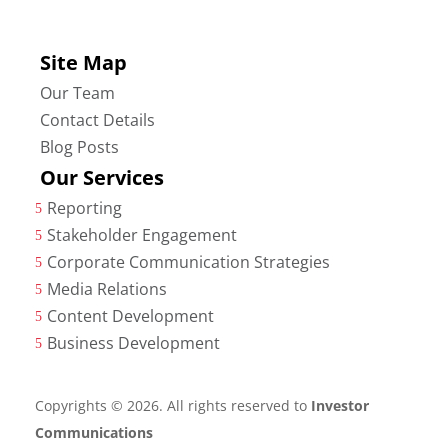
Site Map
Our Team
Contact Details
Blog Posts
Our Services
Reporting
5
Stakeholder Engagement
5
Corporate Communication Strategies
5
Media Relations
5
Content Development
5
Business Development
5
Copyrights © 2026. All rights reserved to
Investor
Communications