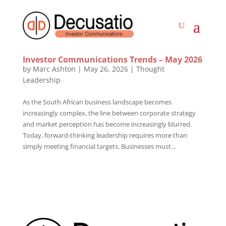
Investor Communications Trends – May 2026
by
Marc Ashton
|
May 26, 2026
|
Thought
Leadership
As the South African business landscape becomes
increasingly complex, the line between corporate strategy
and market perception has become increasingly blurred.
Today, forward-thinking leadership requires more than
simply meeting financial targets. Businesses must...