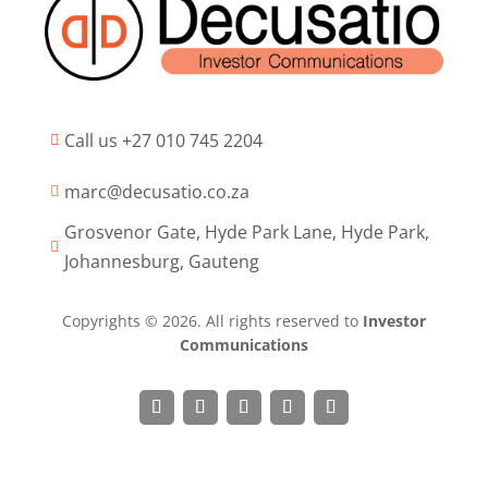
Call us +27 010 745 2204

marc@decusatio.co.za

Grosvenor Gate, Hyde Park Lane, Hyde Park,

Johannesburg, Gauteng
Copyrights © 2026. All rights reserved to
Investor
Communications